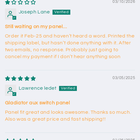
03/10/2026
Joseph Lane
Still waiting on my panel…
Order it Feb-25 and haven’t heard a word. Printed the
shipping label, but hasn’t done anything with it. After
two emails, no response. Probably just going to
cancel my payment if I don’t hear anything soon
03/05/2025
Lawrence ledet
Gladiator aux switch panel
Panel fit great and looks awesome. Thanks so much.
Also was a great price and fast shipping!!