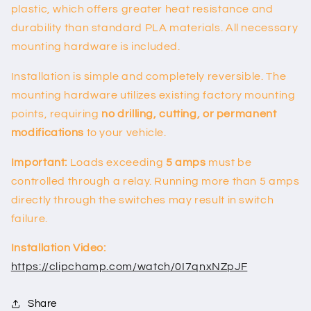
plastic, which offers greater heat resistance and
durability than standard PLA materials. All necessary
mounting hardware is included.
Installation is simple and completely reversible. The
mounting hardware utilizes existing factory mounting
points, requiring
no drilling, cutting, or permanent
modifications
to your vehicle.
Important:
Loads exceeding
5 amps
must be
controlled through a relay. Running more than 5 amps
directly through the switches may result in switch
failure.
Installation Video:
https://clipchamp.com/watch/0I7qnxNZpJF
Share