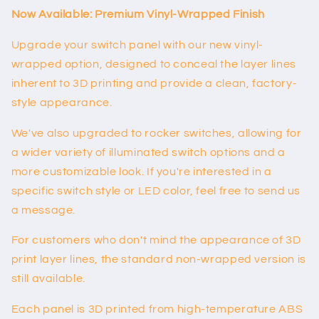
(full)
(full)
Now Available: Premium Vinyl-Wrapped Finish
Upgrade your switch panel with our new vinyl-
wrapped option, designed to conceal the layer lines
inherent to 3D printing and provide a clean, factory-
style appearance.
We've also upgraded to rocker switches, allowing for
a wider variety of illuminated switch options and a
more customizable look. If you're interested in a
specific switch style or LED color, feel free to send us
a message.
For customers who don't mind the appearance of 3D
print layer lines, the standard non-wrapped version is
still available.
Each panel is 3D printed from high-temperature ABS