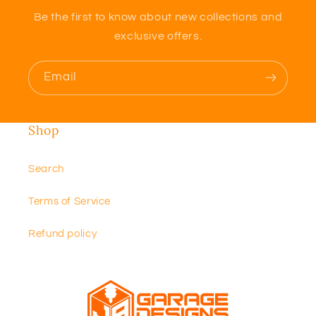
Be the first to know about new collections and
exclusive offers.
Email
Shop
Search
Terms of Service
Refund policy