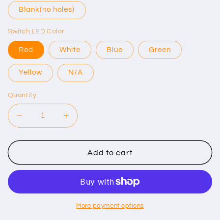
Blank(no holes)
Switch LED Color
Red
White
Blue
Green
Yellow
N/A
Quantity
Decrease
Increase
quantity
quantity
for
for
Jeep
Jeep
Add to cart
Wrangler
Wrangler
JL/Gladiator
JL/Gladiator
JT
JT
Aux
Aux
Switch
Switch
More payment options
Panel
Panel