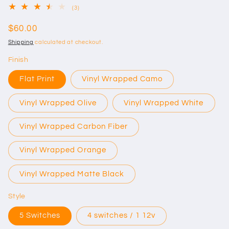
3
(3)
total
reviews
Regular
$60.00
price
Shipping
calculated at checkout.
Finish
Flat Print
Vinyl Wrapped Camo
Vinyl Wrapped Olive
Vinyl Wrapped White
Vinyl Wrapped Carbon Fiber
Vinyl Wrapped Orange
Vinyl Wrapped Matte Black
Style
5 Switches
4 switches / 1 12v