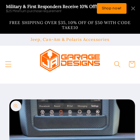
Skip to
Military & First Responders Receive 10% Off!
Shop now!
content
$25 Minimum purchase requirement
FREE SHIPPING OVER $35, 10% OFF OF $50 WITH CODE
TAKE10
Jeep, Can-Am & Polaris Accessories
Cart
Skip to
product
information