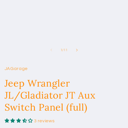
in
modal
of
1
/
11
JAGarage
Jeep Wrangler
JL/Gladiator JT Aux
Switch Panel (full)
3 reviews