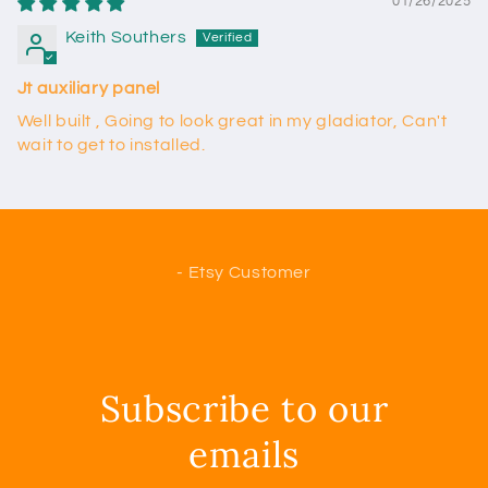
01/26/2025
Keith Southers
Jt auxiliary panel
Well built , Going to look great in my gladiator, Can't
wait to get to installed.
- Etsy Customer
Subscribe to our
emails