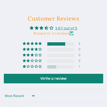
Customer Reviews
3.67 out of 5
Based on 3 reviews
2
0
0
0
1
Write a review
Sort by